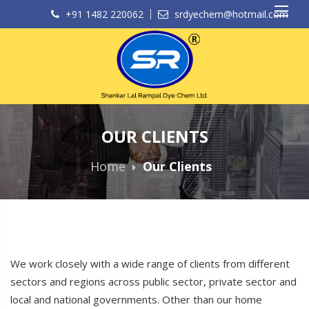
+91 1482 220062
srdyechem@hotmail.com
OUR CLIENTS
Home
Our Clients
We work closely with a wide range of clients from different
sectors and regions across public sector, private sector and
local and national governments. Other than our home