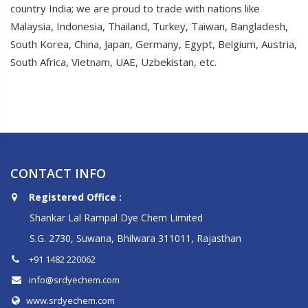
country India; we are proud to trade with nations like
Malaysia, Indonesia, Thailand, Turkey, Taiwan, Bangladesh,
South Korea, China, Japan, Germany, Egypt, Belgium, Austria,
South Africa, Vietnam, UAE, Uzbekistan, etc.
CONTACT INFO
Registered Office :
Shankar Lal Rampal Dye Chem Limited
S.G. 2730, Suwana, Bhilwara 311011, Rajasthan
+91 1482 220062
info@srdyechem.com
www.srdyechem.com