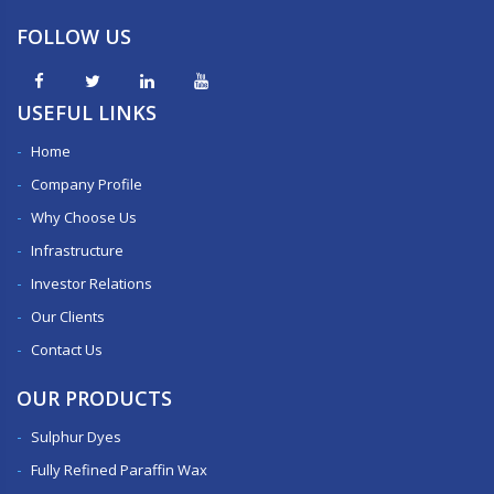
FOLLOW US
USEFUL LINKS
Home
Company Profile
Why Choose Us
Infrastructure
Investor Relations
Our Clients
Contact Us
OUR PRODUCTS
Sulphur Dyes
Fully Refined Paraffin Wax