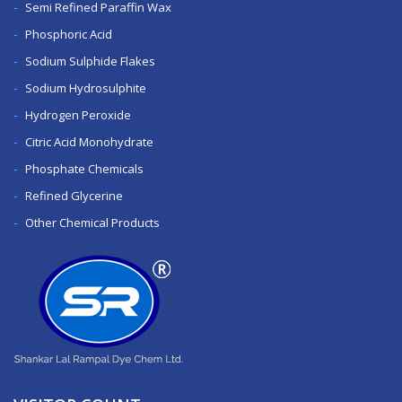
Semi Refined Paraffin Wax
Phosphoric Acid
Sodium Sulphide Flakes
Sodium Hydrosulphite
Hydrogen Peroxide
Citric Acid Monohydrate
Phosphate Chemicals
Refined Glycerine
Other Chemical Products