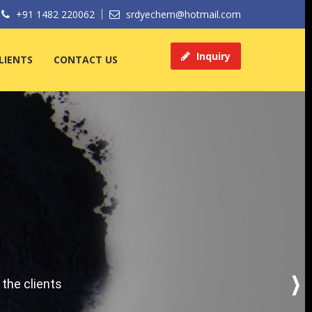
+91 1482 220062
srdyechem@hotmail.com
Inquiry
LIENTS
CONTACT US
 the clients