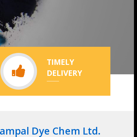
TIMELY
DELIVERY
Rampal Dye Chem Ltd.