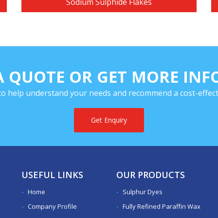
Sodium Sulphide Flakes
A QUOTE OR GET MORE IN
to help understand your needs and recommend a cost-effecti
Get Enquiry
USEFUL LINKS
OUR PRODUCTS
Home
Sulphur Dyes
Company Profile
Fully Refined Paraffin Wax