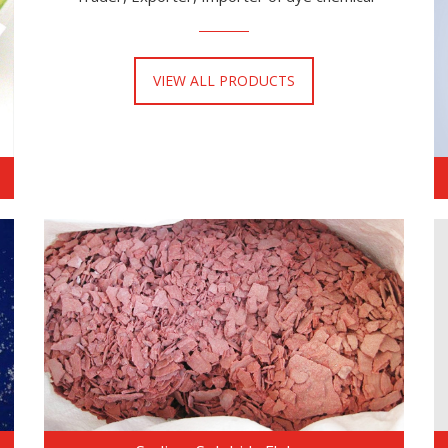
VIEW ALL PRODUCTS
READ MORE