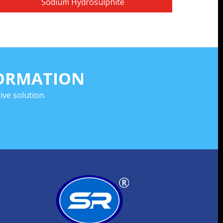
Sodium Hydrosulphite
FORMATION
ve solution.