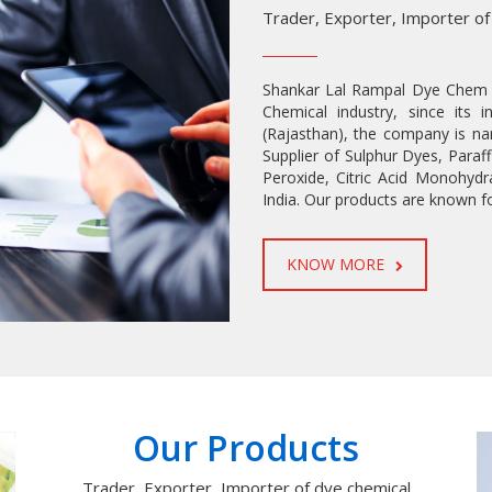
Trader, Exporter, Importer of
Shankar Lal Rampal Dye Chem L
Chemical industry, since its 
(Rajasthan), the company is na
Supplier of Sulphur Dyes, Para
Peroxide, Citric Acid Monohydr
India. Our products are known fo
KNOW MORE
READ MORE
Our Products
Trader, Exporter, Importer of dye chemical