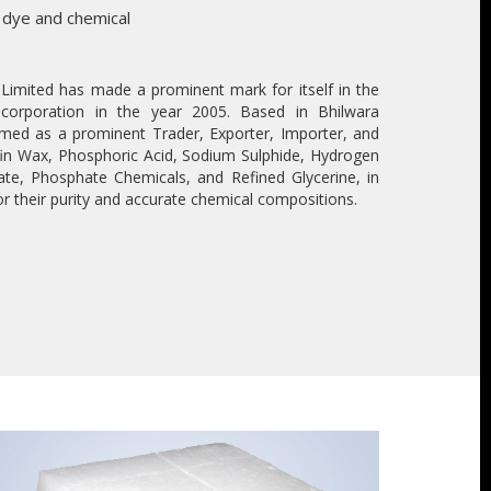
 dye and chemical
imited has made a prominent mark for itself in the
incorporation in the year 2005. Based in Bhilwara
med as a prominent Trader, Exporter, Importer, and
ffin Wax, Phosphoric Acid, Sodium Sulphide, Hydrogen
ate, Phosphate Chemicals, and Refined Glycerine, in
r their purity and accurate chemical compositions.