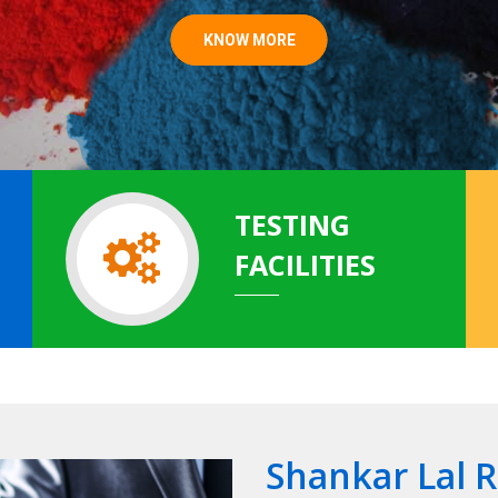
KNOW MORE
TESTING
FACILITIES
Shankar Lal 