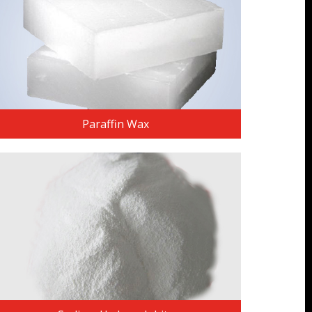
Paraffin Wax