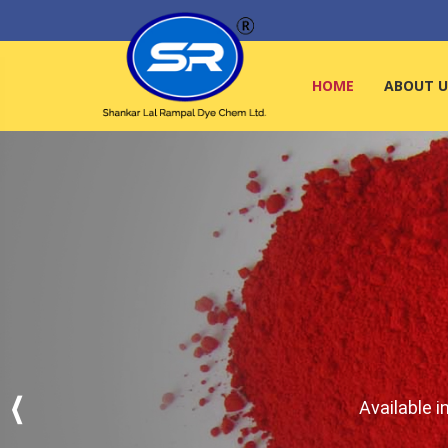
HOME
ABOUT U
Available i