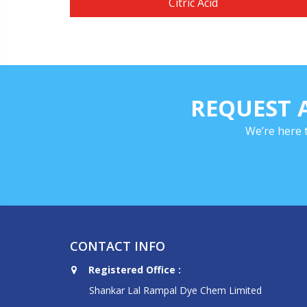
Citric Acid
REQUEST 
We’re here 
CONTACT INFO
Registered Office :
Shankar Lal Rampal Dye Chem Limited