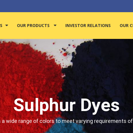
S
OUR PRODUCTS
INVESTOR RELATIONS
OUR C
Sulphur Dyes
n a wide range of colors to meet varying requirements of