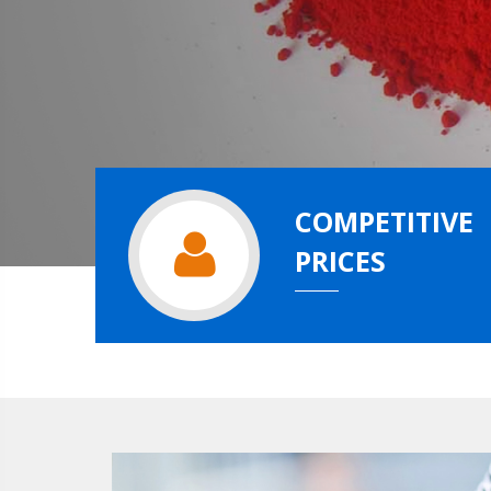
COMPETITIVE
PRICES