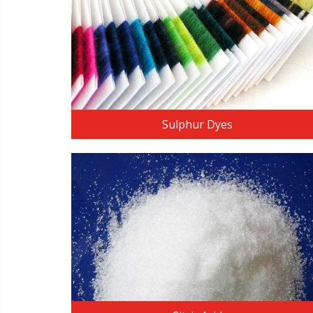
READ MORE
Sulphur Dyes